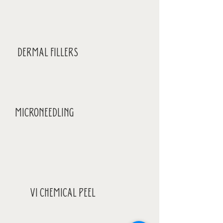
DERMAL FILLERS
MICRONEEDLING
VI CHEMICAL PEEL