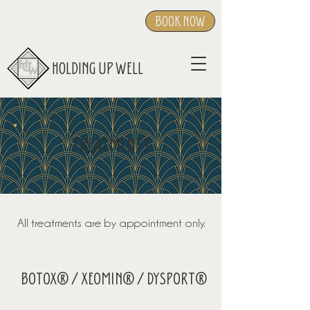
BOOK NOW
404-919-1557
HOLDING UP WELL
TREATMENTS
All treatments are by appointment only.
BOTOX® / XEOMIN® / DYSPORT®